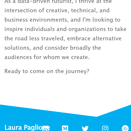
As a data-driven futurist, I thrive at the
intersection of creative, technical, and
business environments, and I'm looking to
inspire individuals and organizations to take
the road less traveled, embrace alternative
solutions, and consider broadly the
audiences for whom we create.
Ready to come on the journey?
Laura Paglione