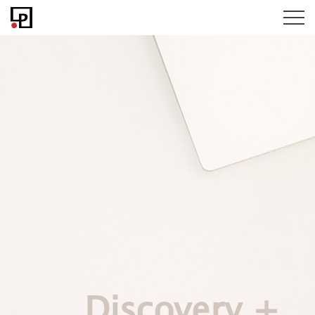
Discovery +