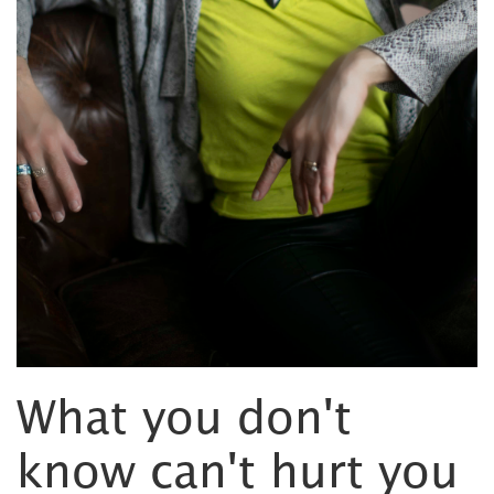
What you don't
know can't hurt you