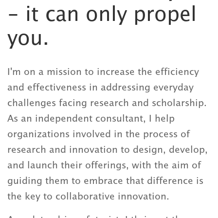
- it can only propel
you.
I'm on a mission to increase the efficiency
and effectiveness in addressing everyday
challenges facing research and scholarship.
As an independent consultant, I help
organizations involved in the process of
research and innovation to design, develop,
and launch their offerings, with the aim of
guiding them to embrace that difference is
the key to collaborative innovation.