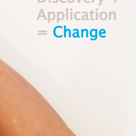
Application
=
Change